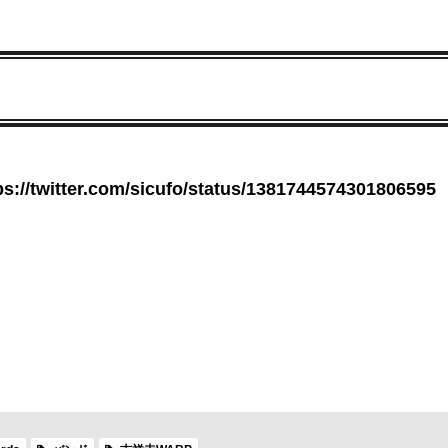
ps://twitter.com/sicufo/status/1381744574301806595