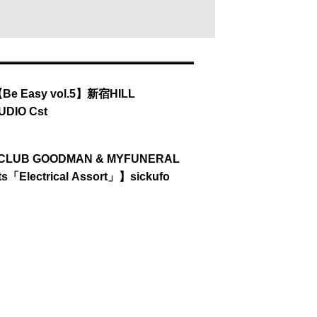
【Be Easy vol.5】新宿HILL
UDIO Cst
【CLUB GOODMAN & MYFUNERAL
ts「Electrical Assort」】sickufo