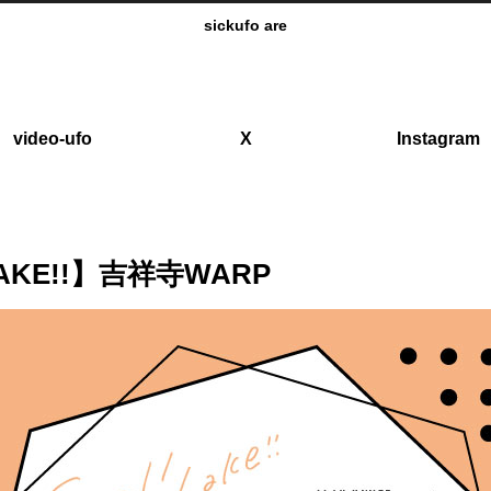
sickufo are
video-ufo
X
Instagram
 LAKE!!】吉祥寺WARP