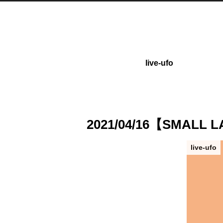
live-ufo
2021/04/16【SMALL
live-ufo