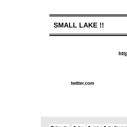
SMALL LAKE !!
htt
twitter.com