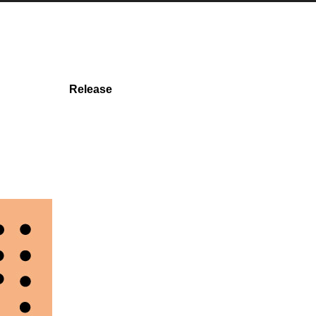
Release