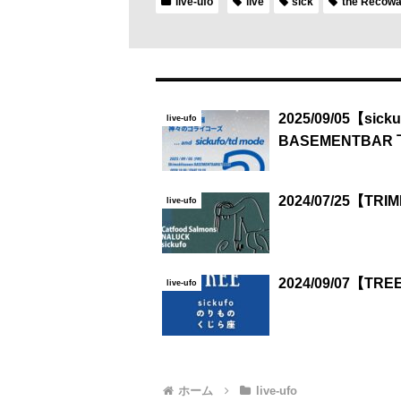
live-ufo
live
sick
the Recow
2025/09/05【sick
live-ufo
BASEMENTBAR
2024/07/25【TR
live-ufo
2024/09/07【TR
live-ufo
ホーム
live-ufo