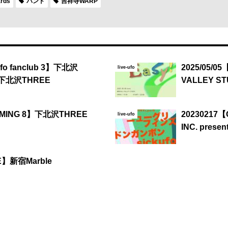
ards
バンド
吉祥寺WARP
ufo fanclub 3】下北沢
2025/05/05
live-ufo
 下北沢THREE
VALLEY ST
IMMING 8】下北沢THREE
20230217
live-ufo
INC. presen
EE】新宿Marble